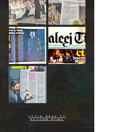
CLICK HERE TO
RETURN HOME