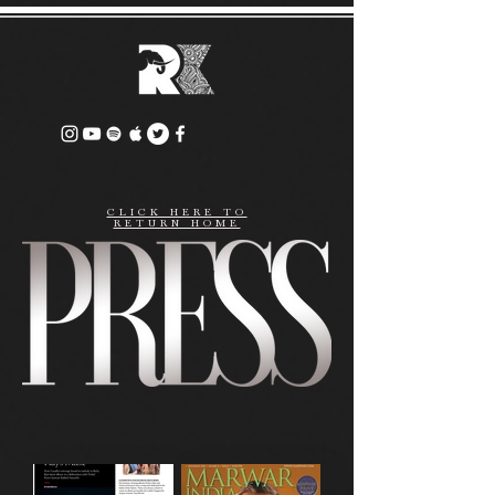
CLICK HERE TO
RETURN HOME