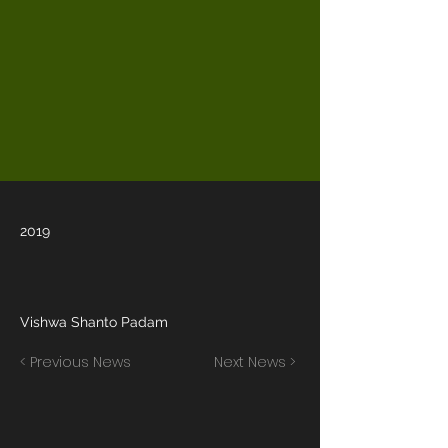
2019
Vishwa Shanto Padam
< Previous News
Next News >