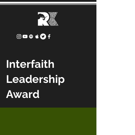
Interfaith
Leadership
Award