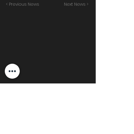
< Previous News
Next News >
Join the mailing list!