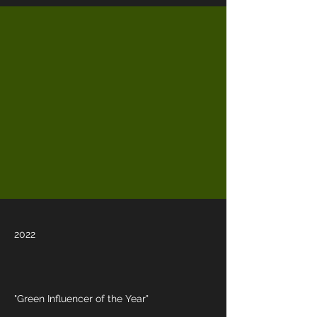
2022
"Green Influencer of the Year"