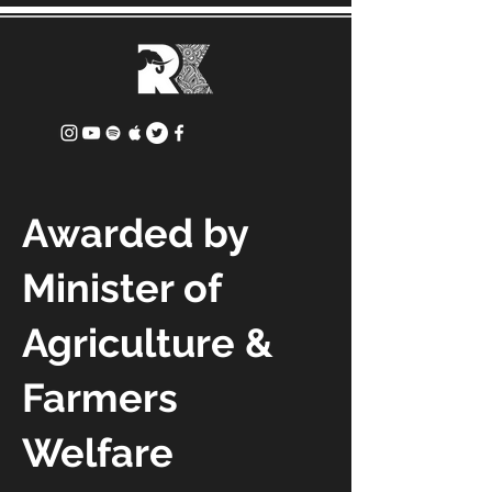
Awarded by
Minister of
Agriculture &
Farmers
Welfare