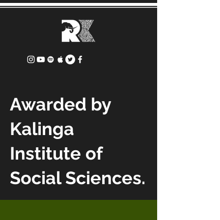
Awarded by
Kalinga
Institute of
Social Sciences.