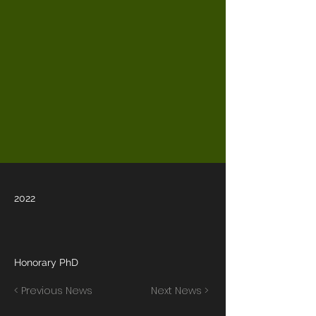
2022
Honorary PhD
< Previous News
Next News >