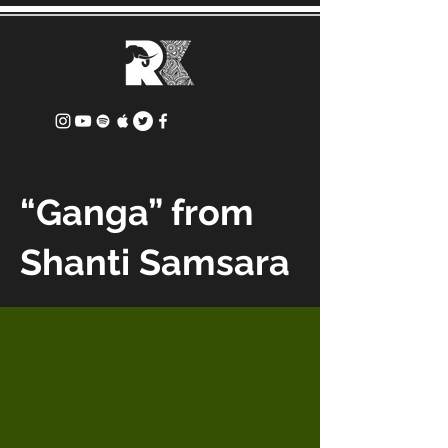
“Ganga” from
Shanti Samsara