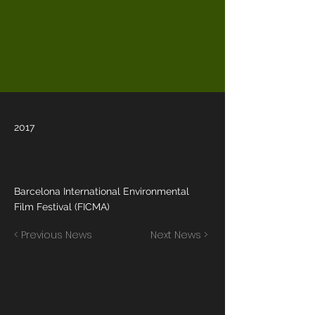
2017
Barcelona International Environmental
Film Festival (FICMA)
< Previous News
Next News >